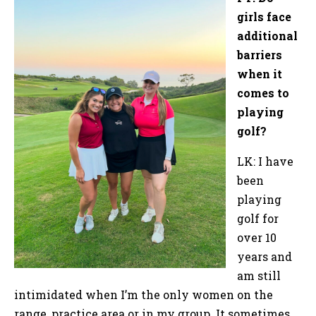
girls face
additional
barriers
when it
comes to
playing
golf?
LK: I have
been
playing
golf for
over 10
years and
am still
intimidated when I’m the only women on the
range, practice area or in my group. It sometimes