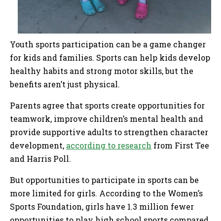
Youth sports participation can be a game changer
for kids and families. Sports can help kids develop
healthy habits and strong motor skills, but the
benefits aren’t just physical.
Parents agree that sports create opportunities for
teamwork, improve children’s mental health and
provide supportive adults to strengthen character
development,
according to research
from First Tee
and Harris Poll.
But opportunities to participate in sports can be
more limited for girls. According to the Women’s
Sports Foundation, girls have 1.3 million fewer
opportunities to play high school sports compared