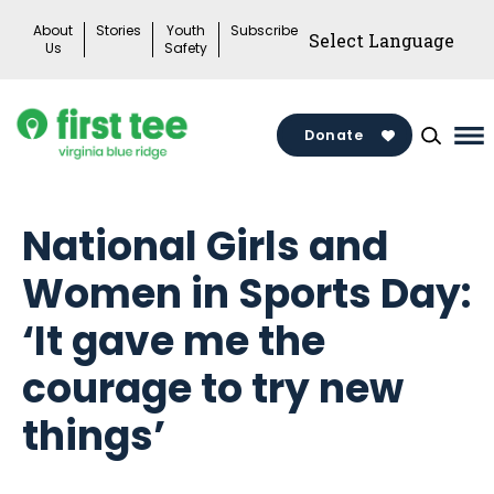
Skip
About
Stories
Youth
Subscribe
to
Us
Safety
content
Donate
Ma
Me
To
National Girls and
Women in Sports Day:
‘It gave me the
courage to try new
things’