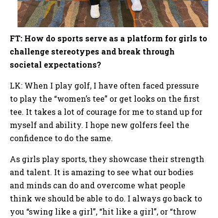
FT: How do sports serve as a platform for girls to
challenge stereotypes and break through
societal expectations?
LK: When I play golf, I have often faced pressure
to play the “women’s tee” or get looks on the first
tee. It takes a lot of courage for me to stand up for
myself and ability. I hope new golfers feel the
confidence to do the same.
As girls play sports, they showcase their strength
and talent. It is amazing to see what our bodies
and minds can do and overcome what people
think we should be able to do. I always go back to
you “swing like a girl”, “hit like a girl”, or “throw