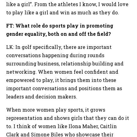
like a girl”. From the athletes I know, I would love
to play like a girl and win as much as they do.
FT: What role do sports play in promoting
gender equality, both on and off the field?
LK: In golf specifically, there are important
conversations happening during rounds
surrounding business, relationship building and
networking. When women feel confident and
empowered to play, it brings them into these
important conversations and positions them as
leaders and decision makers.
When more women play sports, it grows
representation and shows girls that they can do it
to. I think of women like Ilona Maher, Caitlin
Clark and Simone Biles who showcase their