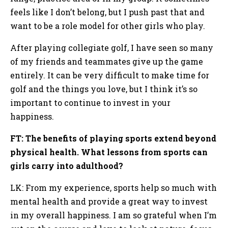
feels like I don’t belong, but I push past that and
want to be a role model for other girls who play.
After playing collegiate golf, I have seen so many
of my friends and teammates give up the game
entirely. It can be very difficult to make time for
golf and the things you love, but I think it’s so
important to continue to invest in your
happiness.
FT: The benefits of playing sports extend beyond
physical health. What lessons from sports can
girls carry into adulthood?
LK: From my experience, sports help so much with
mental health and provide a great way to invest
in my overall happiness. I am so grateful when I’m