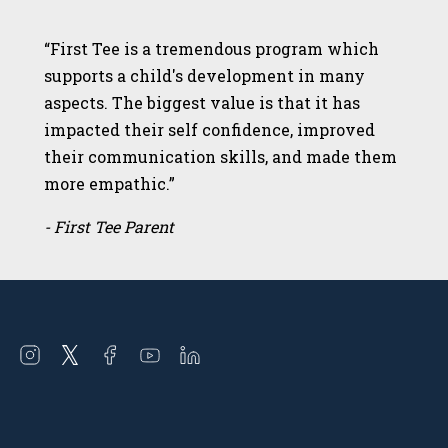
“First Tee is a tremendous program which
supports a child's development in many
aspects. The biggest value is that it has
impacted their self confidence, improved
their communication skills, and made them
more empathic.”
- First Tee Parent
Open
Open
Open
Open
Open
instagram
twitter
facebook
youtube
linkedin
in
in
in
in
in
a
a
a
a
a