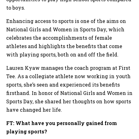
to boys.
Enhancing access to sports is one of the aims on
National Girls and Women in Sports Day, which
celebrates the accomplishments of female
athletes and highlights the benefits that come
with playing sports, both on and off the field.
Lauren Kyaw manages the coach program at First
Tee. As a collegiate athlete now working in youth
sports, she’s seen and experienced its benefits
firsthand. In honor of National Girls and Women in
Sports Day, she shared her thoughts on how sports
have changed her life.
FT: What have you personally gained from
playing sports?