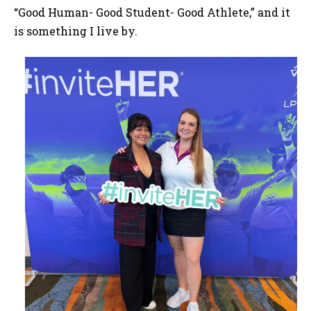
“Good Human- Good Student- Good Athlete,” and it
is something I live by.