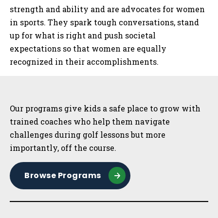
strength and ability and are advocates for women
in sports. They spark tough conversations, stand
up for what is right and push societal
expectations so that women are equally
recognized in their accomplishments.
Sidebar
Our programs give kids a safe place to grow with
trained coaches who help them navigate
challenges during golf lessons but more
importantly, off the course.
Browse Programs