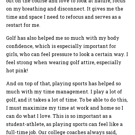
out on the course and love to look at nature, focus
on my breathing and disconnect. It gives me the
time and space I need to refocus and serves as a
restart for me.
Golf has also helped me so much with my body
confidence, which is especially important for
girls, who can feel pressure to look a certain way. I
feel strong when wearing golf attire, especially
hot pink!
And on top of that, playing sports has helped so
much with my time management. I play a lot of
golf, and it takes a lot of time. To be able to do this,
I must maximize my time at work and home so I
can do what I love. This is so important as a
student-athlete, as playing sports can feel like a
full-time job. Our college coaches always said,