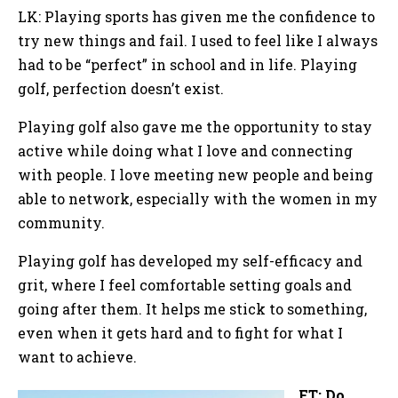
LK: Playing sports has given me the confidence to
try new things and fail. I used to feel like I always
had to be “perfect” in school and in life. Playing
golf, perfection doesn’t exist.
Playing golf also gave me the opportunity to stay
active while doing what I love and connecting
with people. I love meeting new people and being
able to network, especially with the women in my
community.
Playing golf has developed my self-efficacy and
grit, where I feel comfortable setting goals and
going after them. It helps me stick to something,
even when it gets hard and to fight for what I
want to achieve.
FT: Do