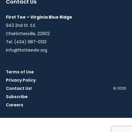
Contact Us
new
new
new
new
new
window
window
window
window
window
First Tee – Virginia Blue Ridge
943 2nd St. S.E.
Charlottesville, 22902
Tel. (434) 987-0133
info@firstteevbr.org
Terms of Use
Privacy Policy
Contact Us!
© 2026
Subscribe
Careers