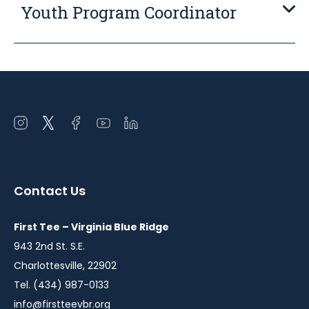
Youth Program Coordinator
Open
Open
Open
Open
Open
instagram
twitter
facebook
youtube
linkedin
in
in
in
in
in
a
a
a
a
a
Contact Us
new
new
new
new
new
window
window
window
window
window
First Tee – Virginia Blue Ridge
943 2nd St. S.E.
Charlottesville, 22902
Tel. (434) 987-0133
info@firstteevbr.org