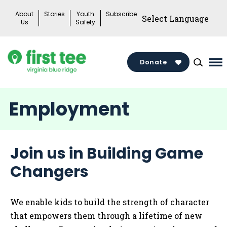
Skip
About
Stories
Youth
Subscribe
to
Us
Safety
content
Donate
Ma
Me
To
Employment
Join us in Building Game
Changers
We enable kids to build the strength of character
that empowers them through a lifetime of new