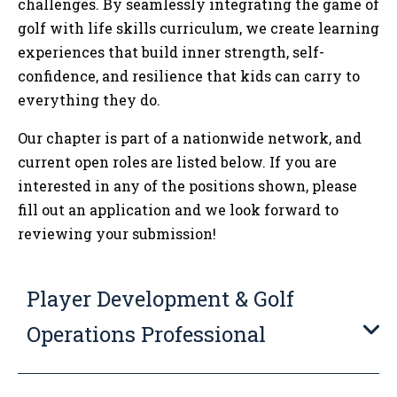
challenges. By seamlessly integrating the game of
golf with life skills curriculum, we create learning
experiences that build inner strength, self-
confidence, and resilience that kids can carry to
everything they do.
Our chapter is part of a nationwide network, and
current open roles are listed below. If you are
interested in any of the positions shown, please
fill out an application and we look forward to
reviewing your submission!
Player Development & Golf
Operations Professional