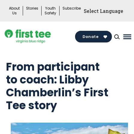
Skip
About
Stories
Youth
Subscribe
to
Us
Safety
content
Donate
Ma
Me
To
From participant
to coach: Libby
Chamberlin’s First
Tee story