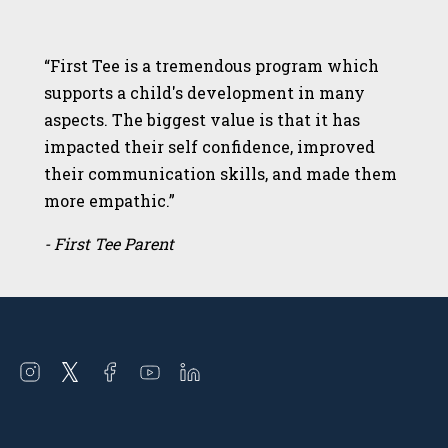
“First Tee is a tremendous program which
supports a child's development in many
aspects. The biggest value is that it has
impacted their self confidence, improved
their communication skills, and made them
more empathic.”
- First Tee Parent
Open
Open
Open
Open
Open
instagram
twitter
facebook
youtube
linkedin
in
in
in
in
in