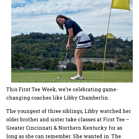
This First Tee Week, we’re celebrating game-
changing coaches like Libby Chamberlin.
The youngest of three siblings, Libby watched her
older brother and sister take classes at First Tee –
Greater Cincinnati & Northern Kentucky for as
long as she can remember. She wanted in. The