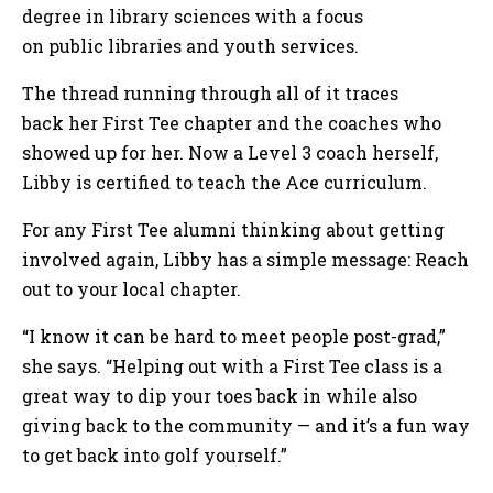
degree in library sciences with a focus
on public libraries and youth services.
The thread running through all of it traces
back her First Tee chapter and the coaches who
showed up for her. Now a Level 3 coach herself,
Libby is certified to teach the Ace curriculum.
For any First Tee alumni thinking about getting
involved again, Libby has a simple message: Reach
out to your local chapter.
“I know it can be hard to meet people post-grad,”
she says. “Helping out with a First Tee class is a
great way to dip your toes back in while also
giving back to the community — and it’s a fun way
to get back into golf yourself.”