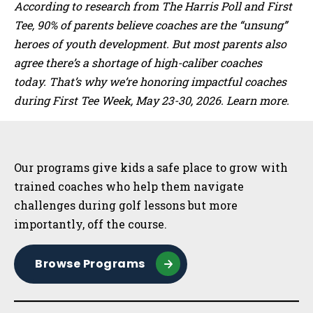
According to research from The Harris Poll and First
Tee, 90% of parents believe coaches are the “unsung”
heroes of youth development. But most parents also
agree there’s a shortage of high-caliber coaches
today. That’s why we’re honoring impactful coaches
during First Tee Week, May 23-30, 2026. Learn more.
Sidebar
Our programs give kids a safe place to grow with
trained coaches who help them navigate
challenges during golf lessons but more
importantly, off the course.
Browse Programs