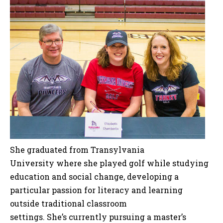
She graduated from Transylvania
University where she played golf while studying
education and social change, developing a
particular passion for literacy and learning
outside traditional classroom
settings. She’s currently pursuing a master’s