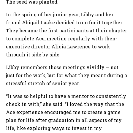
The seed was planted.
In the spring of her junior year, Libby and her
friend Abigail Laake decided to go for it together.
They became the first participants at their chapter
to complete Ace, meeting regularly with then-
executive director Alicia Lawrence to work
through it side by side.
Libby remembers those meetings vividly — not
just for the work, but for what they meant during a
stressful stretch of senior year.
“It was so helpful to have a mentor to consistently
check in with,” she said. “I loved the way that the
Ace experience encouraged me to create a game
plan for life after graduation in all aspects of my
life, like exploring ways to invest in my