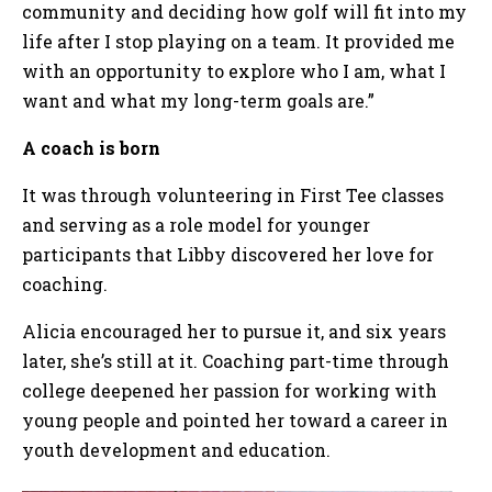
community and deciding how golf will fit into my
life after I stop playing on a team. It provided me
with an opportunity to explore who I am, what I
want and what my long-term goals are.”
A coach is born
It was through volunteering in First Tee classes
and serving as a role model for younger
participants that Libby discovered her love for
coaching.
Alicia encouraged her to pursue it, and six years
later, she’s still at it. Coaching part-time through
college deepened her passion for working with
young people and pointed her toward a career in
youth development and education.