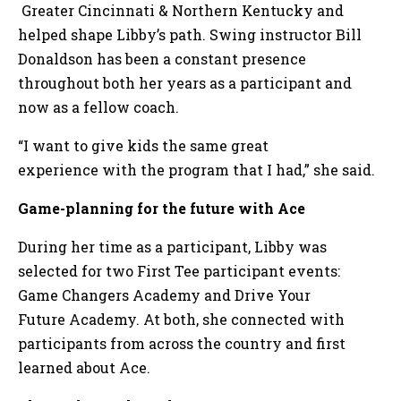
Greater Cincinnati & Northern Kentucky and
helped shape Libby’s path. Swing instructor Bill
Donaldson has been a constant presence
throughout both her years as a participant and
now as a fellow coach.
“I want to give kids the same great
experience with the program that I had,” she said.
Game-planning for the future with Ace
During her time as a participant, Libby was
selected for two First Tee participant events:
Game Changers Academy and Drive Your
Future Academy. At both, she connected with
participants from across the country and first
learned about Ace.