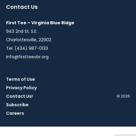
a
a
a
a
a
Contact Us
new
new
new
new
new
window
window
window
window
window
First Tee – Virginia Blue Ridge
943 2nd St. S.E.
Charlottesville, 22902
Tel. (434) 987-0133
info@firstteevbr.org
Terms of Use
Privacy Policy
Contact Us!
© 2026
Subscribe
Careers