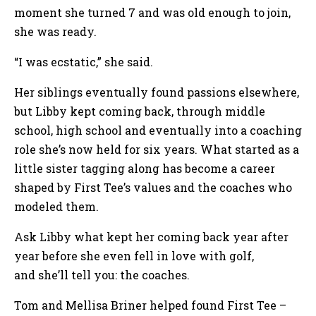
moment she turned 7 and was old enough to join,
she was ready.
“I was ecstatic,” she said.
Her siblings eventually found passions elsewhere,
but Libby kept coming back, through middle
school, high school and eventually into a coaching
role she’s now held for six years. What started as a
little sister tagging along has become a career
shaped by First Tee’s values and the coaches who
modeled them.
Ask Libby what kept her coming back year after
year before she even fell in love with golf,
and she’ll tell you: the coaches.
Tom and Mellisa Briner helped found First Tee –